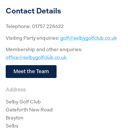
Contact Details
Telephone: 01757 228622
Visiting Party enquiries:
golf@selbygolfclub.co.uk
Membership and other enquiries:
office@selbygolfclub.co.uk
Meet the Team
Address
Selby Golf Club
Gateforth New Road
Brayton
Selby