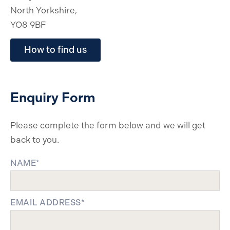
North Yorkshire,
YO8 9BF
How to find us
Enquiry Form
Please complete the form below and we will get
back to you.
NAME*
EMAIL ADDRESS*