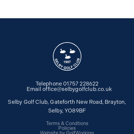
Telephone
01757 228622
Email
office@selbygolfclub.co.uk
Selby Golf Club, Gateforth New Road, Brayton,
Selby, YO89BF
Terms & Condtions
Policies
Website by GolfWorking