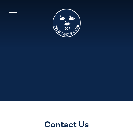
Contact Us