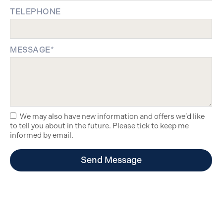
TELEPHONE
MESSAGE*
We may also have new information and offers we’d like
to tell you about in the future. Please tick to keep me
informed by email.
Send Message