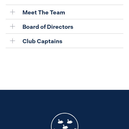
Meet The Team
Board of Directors
Club Captains