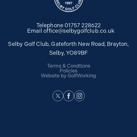
Telephone
01757 228622
Email
office@selbygolfclub.co.uk
Selby Golf Club, Gateforth New Road, Brayton,
Selby, YO89BF
Terms & Condtions
Policies
Website by GolfWorking
Twitter
Facebook
Instagram