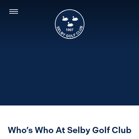
Who’s Who At Selby Golf Club