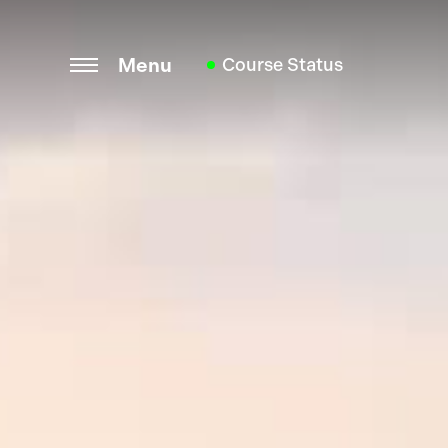
Menu
Course Status