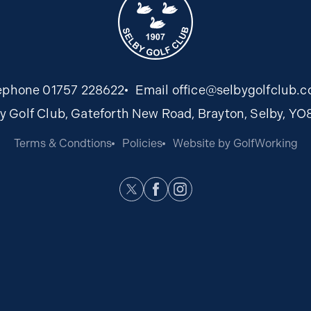
ephone
01757 228622
Email
office@selbygolfclub.c
y Golf Club, Gateforth New Road, Brayton, Selby, Y
Terms & Condtions
Policies
Website by GolfWorking
Twitter
Facebook
Instagram