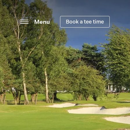
Menu
Book a tee time