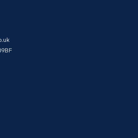
o.uk
O89BF