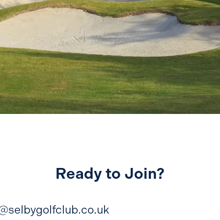
Ready to Join?
e@selbygolfclub.co.uk