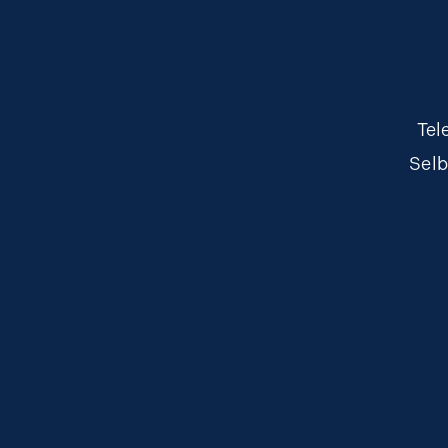
Tel
Selb