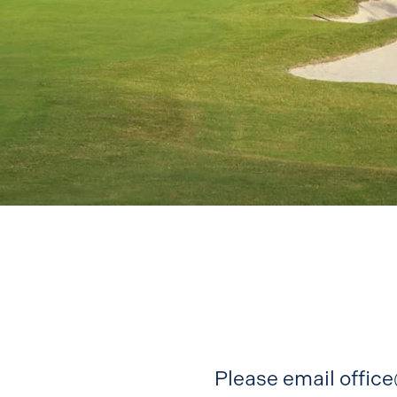
Please email
offic